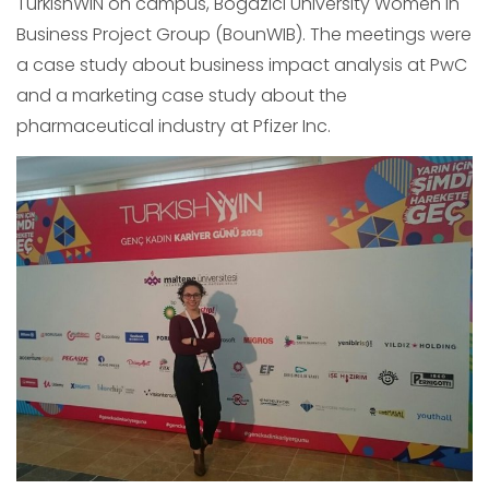
TurkishWIN on campus, Bogazici University Women in
Business Project Group (BounWIB). The meetings were
a case study about business impact analysis at PwC
and a marketing case study about the
pharmaceutical industry at Pfizer Inc.