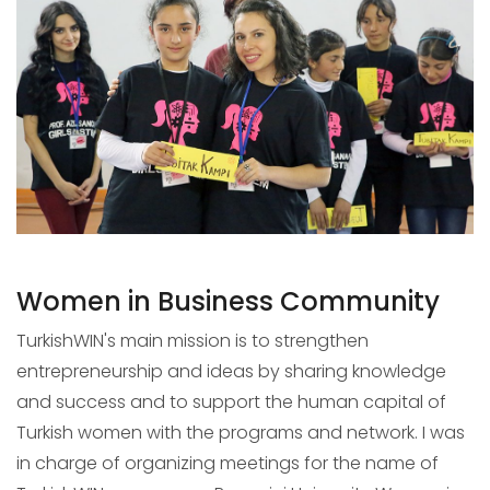
Women in Business Community
TurkishWIN's main mission is to strengthen
entrepreneurship and ideas by sharing knowledge
and success and to support the human capital of
Turkish women with the programs and network. I was
in charge of organizing meetings for the name of