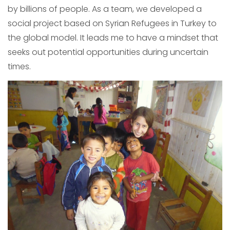
by billions of people. As a team, we developed a
social project based on Syrian Refugees in Turkey to
the global model. It leads me to have a mindset that
seeks out potential opportunities during uncertain
times.