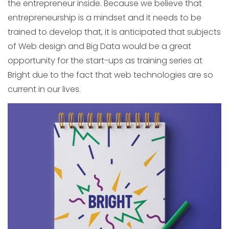
the entrepreneur inside. Because we believe that
entrepreneurship is a mindset and it needs to be
trained to develop that, it is anticipated that subjects
of Web design and Big Data would be a great
opportunity for the start-ups as training series at
Bright due to the fact that web technologies are so
current in our lives.