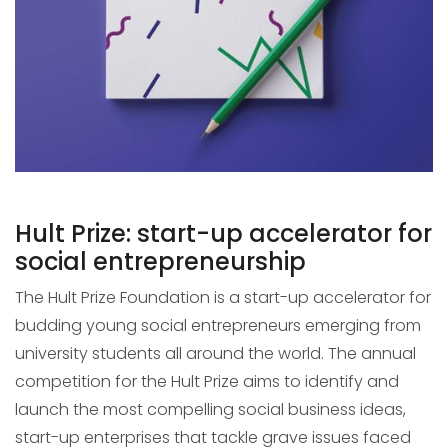
Hult Prize: start-up accelerator for
social entrepreneurship
The Hult Prize Foundation is a start-up accelerator for
budding young social entrepreneurs emerging from
university students all around the world. The annual
competition for the Hult Prize aims to identify and
launch the most compelling social business ideas,
start-up enterprises that tackle grave issues faced