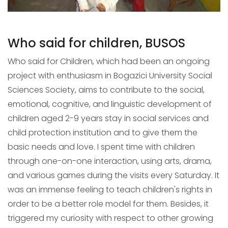
Who said for children, BUSOS
Who said for Children, which had been an ongoing
project with enthusiasm in Bogazici University Social
Sciences Society, aims to contribute to the social,
emotional, cognitive, and linguistic development of
children aged 2-9 years stay in social services and
child protection institution and to give them the
basic needs and love. I spent time with children
through one-on-one interaction, using arts, drama,
and various games during the visits every Saturday. It
was an immense feeling to teach children's rights in
order to be a better role model for them. Besides, it
triggered my curiosity with respect to other growing