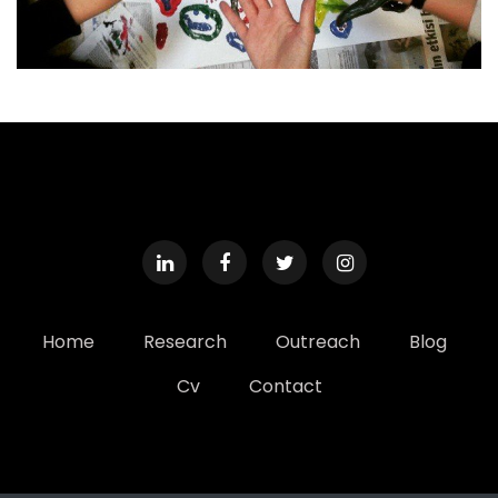
Home
Research
Outreach
Blog
Cv
Contact