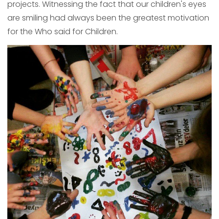
projects. Witnessing the fact that our children's eyes
are smiling had always been the greatest motivation
for the Who said for Children.