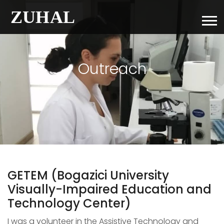
Outreach
GETEM (Bogazici University
Visually-Impaired Education and
Technology Center)
I was a volunteer in the Assistive Technology and