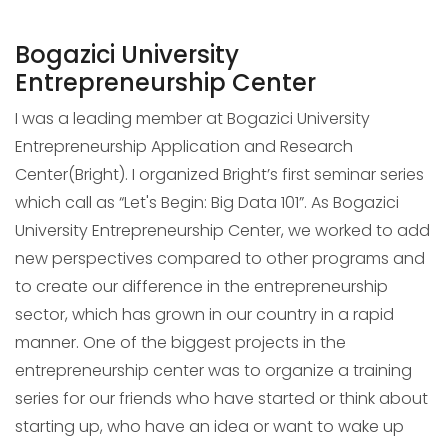
Bogazici University
Entrepreneurship Center
I was a leading member at Bogazici University
Entrepreneurship Application and Research
Center(Bright). I organized Bright’s first seminar series
which call as “Let's Begin: Big Data 101”. As Bogazici
University Entrepreneurship Center, we worked to add
new perspectives compared to other programs and
to create our difference in the entrepreneurship
sector, which has grown in our country in a rapid
manner. One of the biggest projects in the
entrepreneurship center was to organize a training
series for our friends who have started or think about
starting up, who have an idea or want to wake up