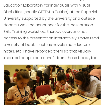
Education Laboratory for Individuals with Visual
Disabilities (shortly GETEM in Turkish) at the Bogazici
University supported by the university and outside
donors. I was the announcer for the Presentation
Skills Training workshop, thereby everyone has
access to the presentation interactively. I have read
a variety of books such as novels, math lecture
notes, etc. I have recorded them so that visually-
impaired people can benefit from those books, too.