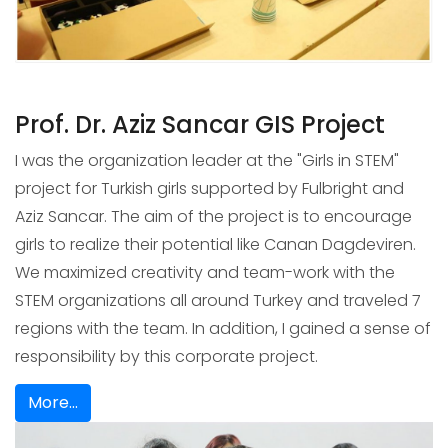
Prof. Dr. Aziz Sancar GIS Project
I was the organization leader at the "Girls in STEM"
project for Turkish girls supported by Fulbright and
Aziz Sancar. The aim of the project is to encourage
girls to realize their potential like Canan Dagdeviren.
We maximized creativity and team-work with the
STEM organizations all around Turkey and traveled 7
regions with the team. In addition, I gained a sense of
responsibility by this corporate project.
More...