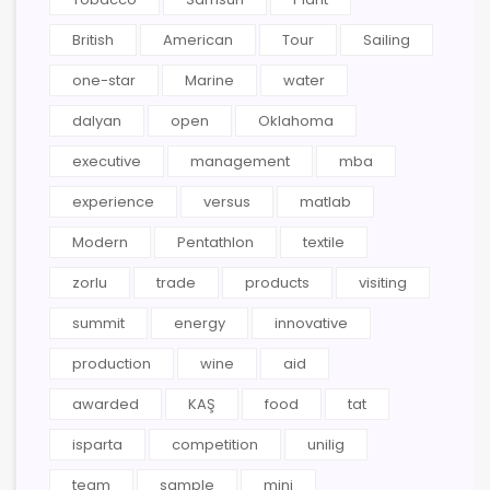
British
American
Tour
Sailing
one-star
Marine
water
dalyan
open
Oklahoma
executive
management
mba
experience
versus
matlab
Modern
Pentathlon
textile
zorlu
trade
products
visiting
summit
energy
innovative
production
wine
aid
awarded
KAŞ
food
tat
isparta
competition
unilig
team
sample
mini