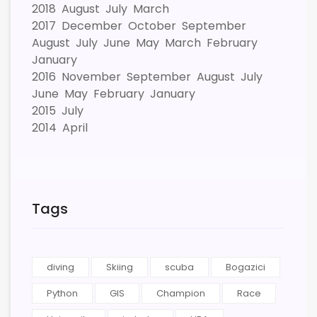
2018
August
July
March
2017
December
October
September
August
July
June
May
March
February
January
2016
November
September
August
July
June
May
February
January
2015
July
2014
April
Tags
diving
Skiing
scuba
Bogazici
Python
GIS
Champion
Race