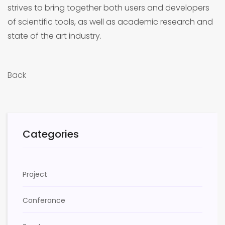
strives to bring together both users and developers
of scientific tools, as well as academic research and
state of the art industry.
Back
Categories
Project
Conferance