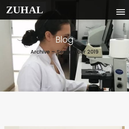
Blog
Archive – September 2019