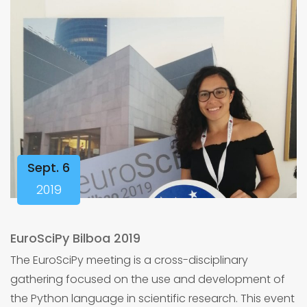
Sept. 6
2019
EuroSciPy Bilboa 2019
The EuroSciPy meeting is a cross-disciplinary
gathering focused on the use and development of
the Python language in scientific research. This event