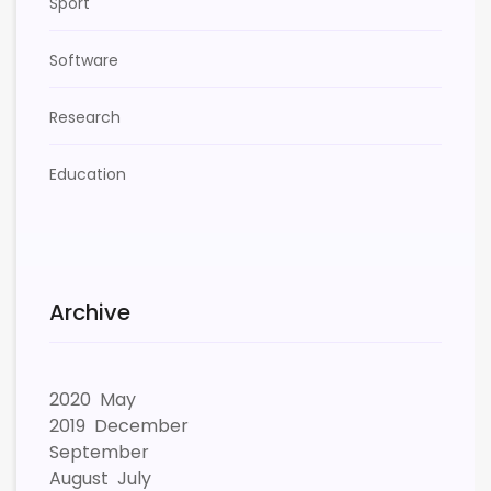
Sport
Software
Research
Education
Archive
2020
May
2019
December
September
August
July