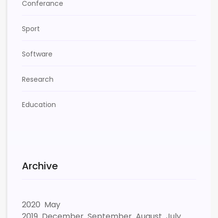
Conferance
Sport
Software
Research
Education
Archive
2020
May
2019
December
September
August
July