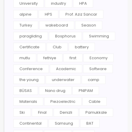
University
industry
HPA
alpine
HPS
Prof. Aziz Sancar
Turkey
wakeboard
Season
paragliding
Bosphorus
Swimming
Certificate
Club
battery
mutlu
fethiye
first
Economy
Conference
Academic
Software
the young
underwater
camp
BÜSAS
Nano drug
PNIPAM
Materials
Piezoelectric
Cable
Ski
Final
Denizli
Pamukkale
Continental
Samsung
BAT