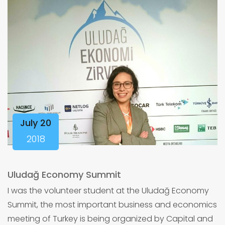
July 20
2018
Uludağ Economy Summit
I was the volunteer student at the Uludağ Economy
Summit, the most important business and economics
meeting of Turkey is being organized by Capital and