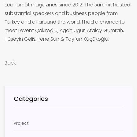
Economist magazines since 2012. The summit hosted
substantial speakers and business people from
Turkey and all around the world. I had a chance to
meet Levent Çakıroğlu, Agah Uğur, Atalay Gümrah,
Hüseyin Gelis, Irene Sun & Tayfun Küçükoğlu.
Back
Categories
Project