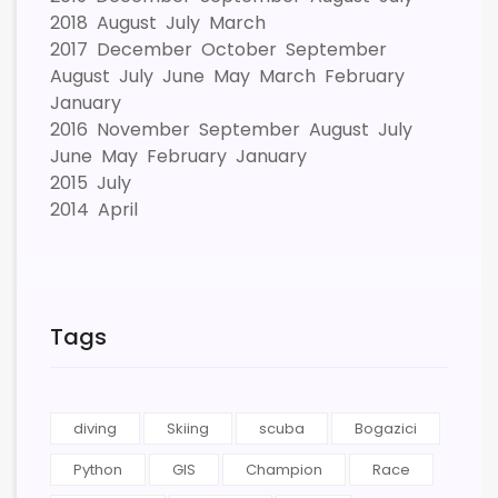
2018
August
July
March
2017
December
October
September
August
July
June
May
March
February
January
2016
November
September
August
July
June
May
February
January
2015
July
2014
April
Tags
diving
Skiing
scuba
Bogazici
Python
GIS
Champion
Race