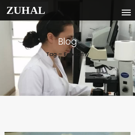
Blog
Tag – Economy