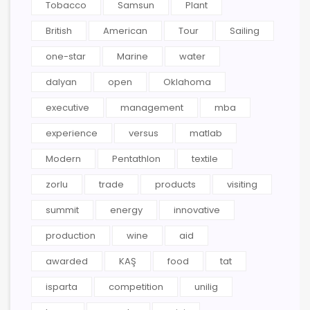
Tobacco
Samsun
Plant
British
American
Tour
Sailing
one-star
Marine
water
dalyan
open
Oklahoma
executive
management
mba
experience
versus
matlab
Modern
Pentathlon
textile
zorlu
trade
products
visiting
summit
energy
innovative
production
wine
aid
awarded
KAŞ
food
tat
isparta
competition
unilig