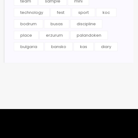
team
sample
mini
technology
fest
sport
koc
bodrum
busas
discipline
place
erzurum
palandoken
bulgaria
bansko
kas
diary