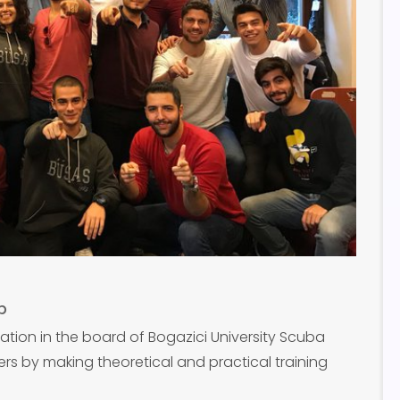
b
ation in the board of Bogazici University Scuba
ers by making theoretical and practical training