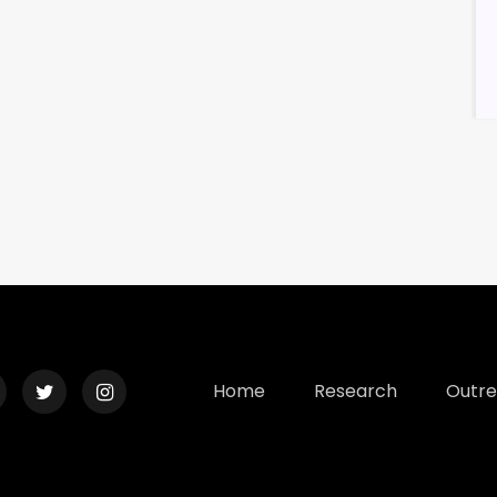
Home
Research
Outr