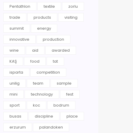
Pentathlon
textile
zorlu
trade
products
visiting
summit
energy
innovative
production
wine
aid
awarded
KAŞ
food
tat
isparta
competition
unilig
team
sample
mini
technology
fest
sport
koc
bodrum
busas
discipline
place
erzurum
palandoken