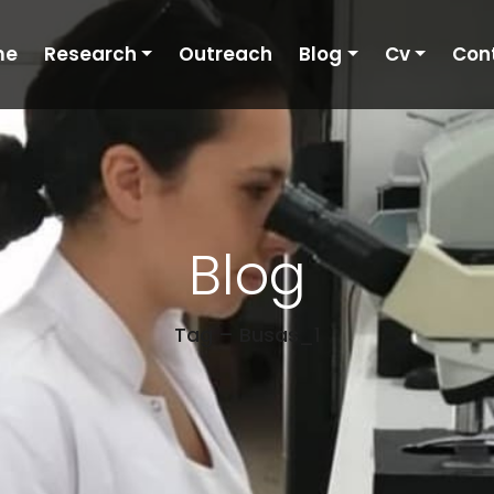
me
Research
Outreach
Blog
Cv
Con
Blog
Tag – Busas_1