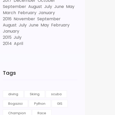
2017
December
October
September
August
July
June
May
March
February
January
2016
November
September
August
July
June
May
February
January
2015
July
2014
April
Tags
diving
Skiing
scuba
Bogazici
Python
GIS
Champion
Race