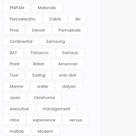
PNIPAM
Materials
Piezoelectric
Cable
Ski
Final
Denizli
Pamukkale
Continental
Samsung
BAT
Tobacco
Samsun
Plant
British
American
Tour
Sailing
one-star
Marine
water
dalyan
open
Oklahoma
executive
management
mba
experience
versus
matlab
Modern