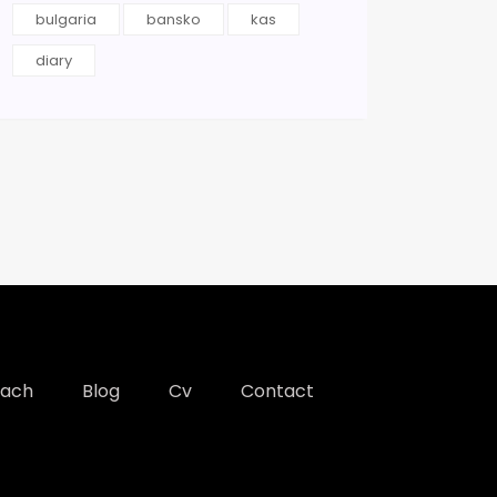
bulgaria
bansko
kas
diary
each
Blog
Cv
Contact