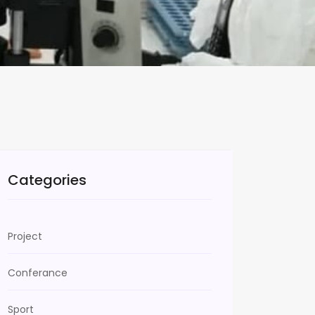
Categories
Project
Conferance
Sport