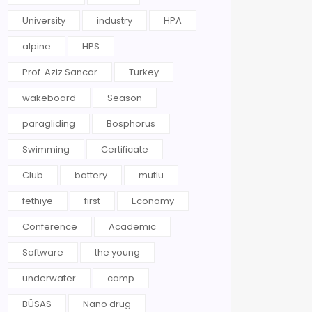
University
industry
HPA
alpine
HPS
Prof. Aziz Sancar
Turkey
wakeboard
Season
paragliding
Bosphorus
Swimming
Certificate
Club
battery
mutlu
fethiye
first
Economy
Conference
Academic
Software
the young
underwater
camp
BÜSAS
Nano drug