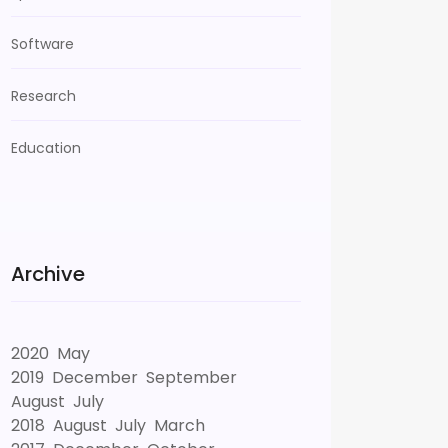
Software
Research
Education
Archive
2020
May
2019
December
September
August
July
2018
August
July
March