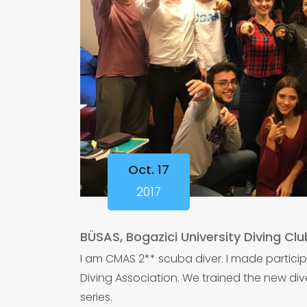
Oct. 17
2017
BÜSAS, Bogazici University Diving Clu
I am CMAS 2** scuba diver. I made particip
Diving Association. We trained the new div
series.