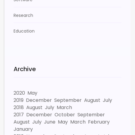
Research
Education
Archive
2020
May
2019
December
September
August
July
2018
August
July
March
2017
December
October
September
August
July
June
May
March
February
January