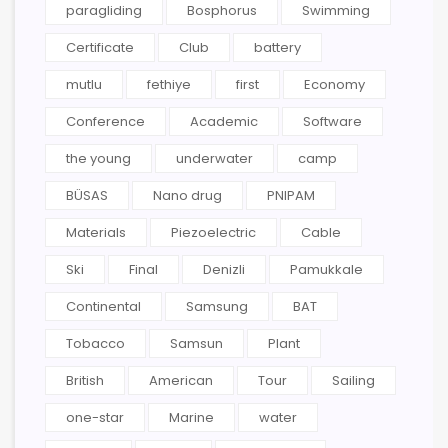
paragliding
Bosphorus
Swimming
Certificate
Club
battery
mutlu
fethiye
first
Economy
Conference
Academic
Software
the young
underwater
camp
BÜSAS
Nano drug
PNIPAM
Materials
Piezoelectric
Cable
Ski
Final
Denizli
Pamukkale
Continental
Samsung
BAT
Tobacco
Samsun
Plant
British
American
Tour
Sailing
one-star
Marine
water