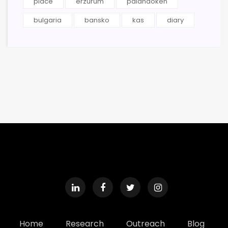
place
erzurum
palandoken
bulgaria
bansko
kas
diary
Home
Research
Outreach
Blog