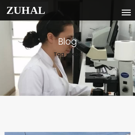
Blog
Tag – Koc