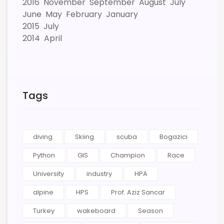
2016
November
September
August
July
June
May
February
January
2015
July
2014
April
Tags
diving
Skiing
scuba
Bogazici
Python
GIS
Champion
Race
University
industry
HPA
alpine
HPS
Prof. Aziz Sancar
Turkey
wakeboard
Season