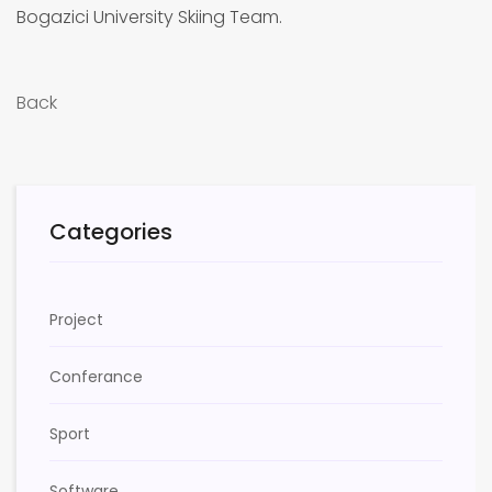
Bogazici University Skiing Team.
Back
Categories
Project
Conferance
Sport
Software