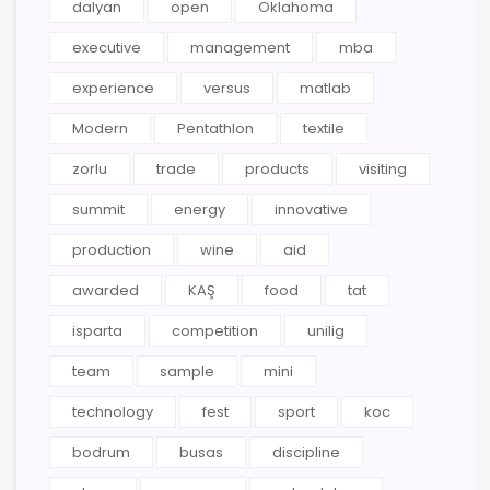
dalyan
open
Oklahoma
executive
management
mba
experience
versus
matlab
Modern
Pentathlon
textile
zorlu
trade
products
visiting
summit
energy
innovative
production
wine
aid
awarded
KAŞ
food
tat
isparta
competition
unilig
team
sample
mini
technology
fest
sport
koc
bodrum
busas
discipline