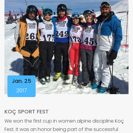
Jan. 25
2017
KOÇ SPORT FEST
We won the first cup in women alpine discipline Koç
Fest. It was an honor being part of the successful