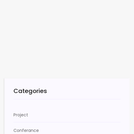
Categories
Project
Conferance