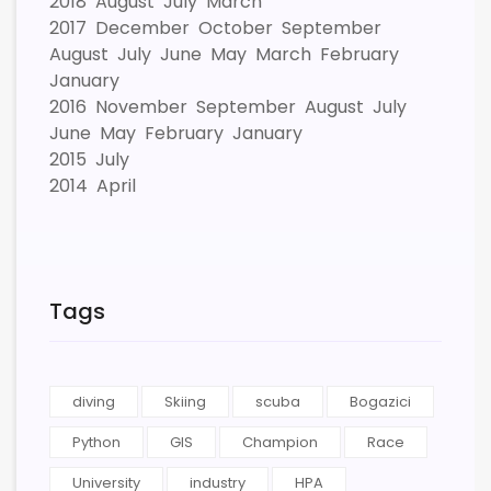
2018
August
July
March
2017
December
October
September
August
July
June
May
March
February
January
2016
November
September
August
July
June
May
February
January
2015
July
2014
April
Tags
diving
Skiing
scuba
Bogazici
Python
GIS
Champion
Race
University
industry
HPA