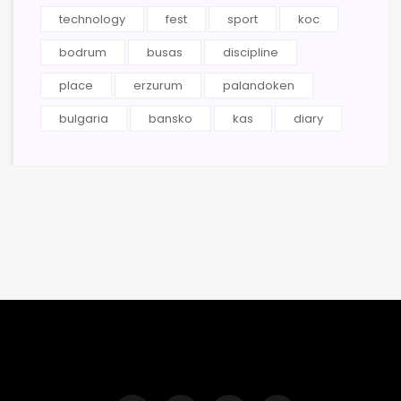
technology
fest
sport
koc
bodrum
busas
discipline
place
erzurum
palandoken
bulgaria
bansko
kas
diary