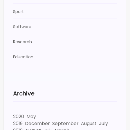
Sport
Software
Research
Education
Archive
2020
May
2019
December
September
August
July