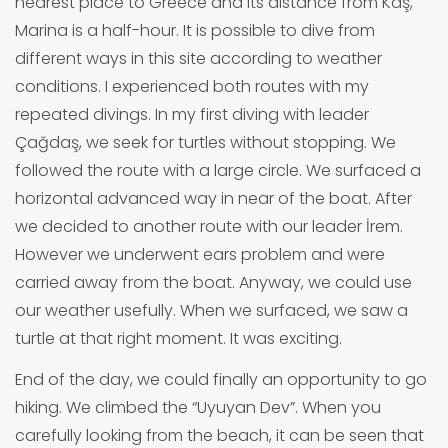
nearest place to Greece and its distance from Kaş,
Marina is a half-hour. It is possible to dive from
different ways in this site according to weather
conditions. I experienced both routes with my
repeated divings. In my first diving with leader
Çağdaş, we seek for turtles without stopping. We
followed the route with a large circle. We surfaced a
horizontal advanced way in near of the boat. After
we decided to another route with our leader İrem.
However we underwent ears problem and were
carried away from the boat. Anyway, we could use
our weather usefully. When we surfaced, we saw a
turtle at that right moment. It was exciting.
End of the day, we could finally an opportunity to go
hiking. We climbed the “Uyuyan Dev”. When you
carefully looking from the beach, it can be seen that