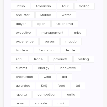
British
American
Tour
Sailing
one-star
Marine
water
dalyan
open
Oklahoma
executive
management
mba
experience
versus
matlab
Modern
Pentathlon
textile
zorlu
trade
products
visiting
summit
energy
innovative
production
wine
aid
awarded
KAŞ
food
tat
isparta
competition
unilig
team
sample
mini