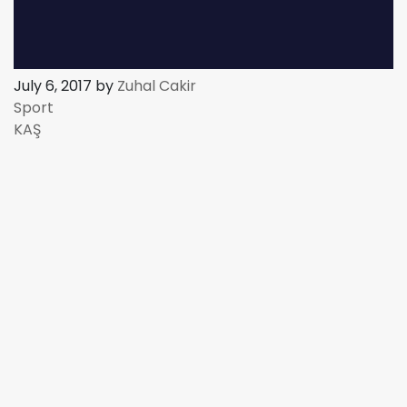
July 6, 2017 by
Zuhal Cakir
Sport
KAŞ