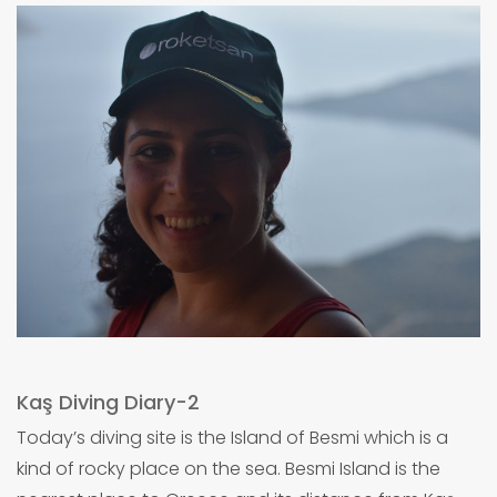
Kaş Diving Diary-2
Today’s diving site is the Island of Besmi which is a
kind of rocky place on the sea. Besmi Island is the