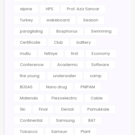
alpine
HPS
Prof. Aziz Sancar
Turkey
wakeboard
Season
paragliding
Bosphorus
Swimming
Certificate
Club
battery
mutlu
fethiye
first
Economy
Conference
Academic
Software
the young
underwater
camp
BÜSAS
Nano drug
PNIPAM
Materials
Piezoelectric
Cable
Ski
Final
Denizli
Pamukkale
Continental
Samsung
BAT
Tobacco
Samsun
Plant