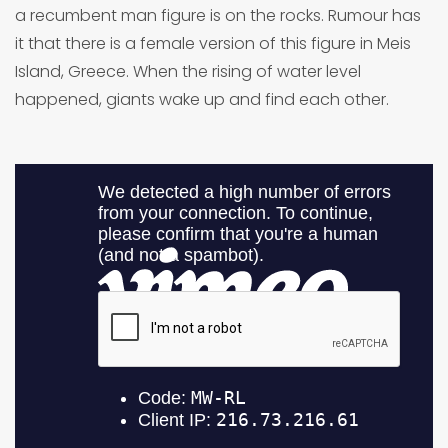
a recumbent man figure is on the rocks. Rumour has
it that there is a female version of this figure in Meis
Island, Greece. When the rising of water level
happened, giants wake up and find each other.