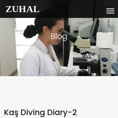
Blog
Kaş Diving Diary-2